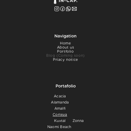
Navigation
Home
About us
Portfolio
Blog (Coming soon)
Priacy notice
Portafolio
Acacia
Alamanda
Amalfi
Corteza
Kuxtal
Zonna
Naomi Beach 