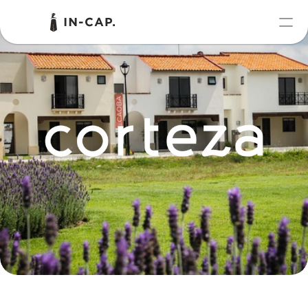
PRODUCT
Design
Content
Publish
Portfolio
RESOURCES
Blog