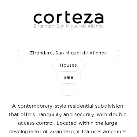
Careers
Docs
Zirándaro, San Miguel de Allende
About
Zirándaro, San Miguel de Allende
COMMUNITY
Houses
Join
Sale
Events
Experts
A contemporary-style residential subdivision 
that offers tranquility and security, with double 
Select Language
ENG
access control. Located within the large 
development of Zirándaro, it features amenities 