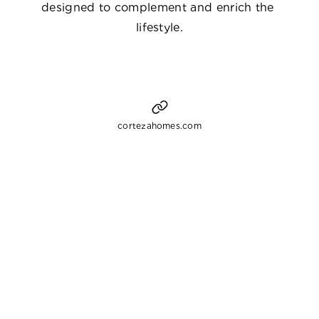
designed to complement and enrich the 
lifestyle.
cortezahomes.com