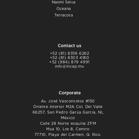
Naomi Selva
Oceana
Terracota
Contact us
+52 (81) 8356 6262
+52 (81) 8303 4180
+52 (984) 879 4991
info@incap.mx
Corporate
Av. José Vasconcelos #150
Oriente interior M2A Col. Del Valle
66257, San Pedro Garza García, NL
México
Calle 28 Norte esquina ZFM
Mza 10, Lte 8, Centro
77710, Playa del Carmen, Q. Roo.