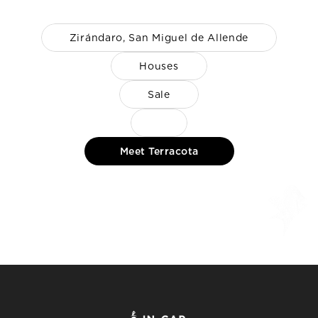
Zirándaro, San Miguel de Allende
Houses
Sale
Meet Terracota